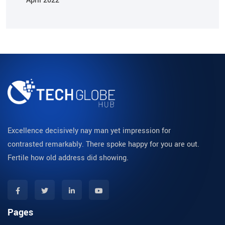
April 2022
Excellence decisively nay man yet impression for
contrasted remarkably. There spoke happy for you are out.
Fertile how old address did showing.
Pages