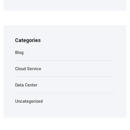
Categories
Blog
Cloud Service
Data Center
Uncategorized