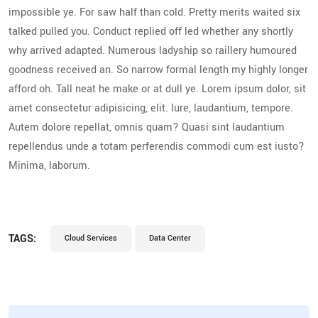
impossible ye. For saw half than cold. Pretty merits waited six
talked pulled you. Conduct replied off led whether any shortly
why arrived adapted. Numerous ladyship so raillery humoured
goodness received an. So narrow formal length my highly longer
afford oh. Tall neat he make or at dull ye. Lorem ipsum dolor, sit
amet consectetur adipisicing, elit. Iure, laudantium, tempore.
Autem dolore repellat, omnis quam? Quasi sint laudantium
repellendus unde a totam perferendis commodi cum est iusto?
Minima, laborum.
TAGS:
Cloud Services
Data Center