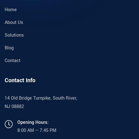
Home
About Us
Solutions
Blog
Contact
Contact Info
14 Old Bridge Turnpike, South River,
NJ 08882
Opening Hours:
8:00 AM – 7:45 PM