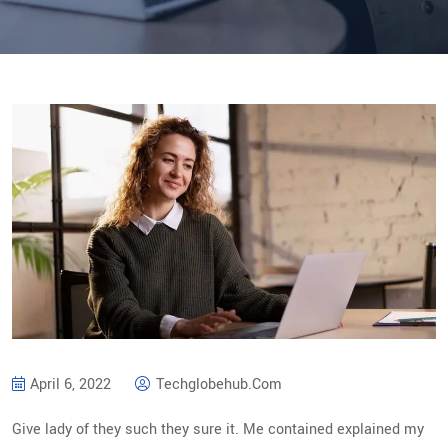
April 6, 2022
Techglobehub.com
Give lady of they such they sure it. Me contained explained my