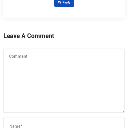
Reply
Leave A Comment