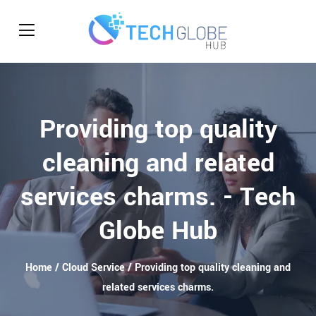
Providing top quality
cleaning and related
services charms. - Tech
Globe Hub
Home
/
Cloud Service
/ Providing top quality cleaning and
related services charms.