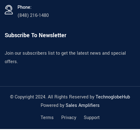
Phone:
(848) 216-1480
Subscribe To Newsletter
Join our subscribers list to get the latest news and special
offers.
© Copyright 2024. All Rights Reserved by
TechnoglobeHub
Powered by
Sales Amplifiers
Terms
Privacy
Support