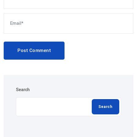
Post Comment
Search
Search