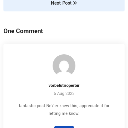
Next Post
One Comment
vorbelutrioperbir
6 Aug 2023
fantastic post.Ne\’er knew this, appreciate it for
letting me know.