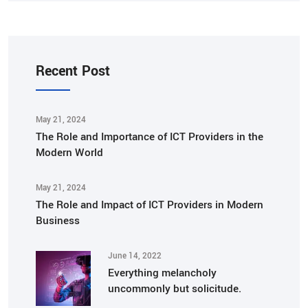
Recent Post
May 21, 2024
The Role and Importance of ICT Providers in the
Modern World
May 21, 2024
The Role and Impact of ICT Providers in Modern
Business
June 14, 2022
Everything melancholy
uncommonly but solicitude.