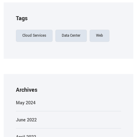
Tags
Cloud Services
Data Center
Web
Archives
May 2024
June 2022