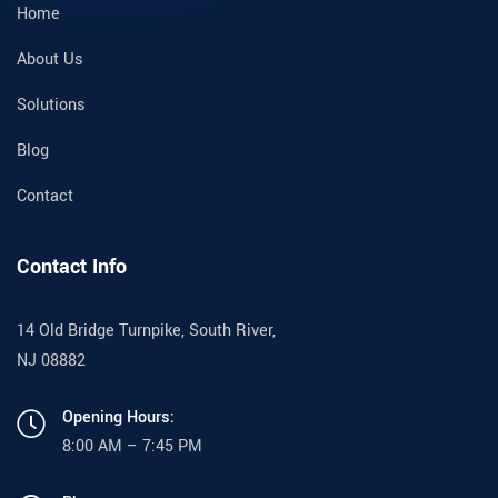
Home
About Us
Solutions
Blog
Contact
Contact Info
14 Old Bridge Turnpike, South River,
NJ 08882
Opening Hours:
8:00 AM – 7:45 PM