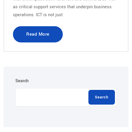
as critical support services that underpin business
operations. ICT is not just
Read More
Search
Search