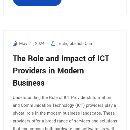
May 21, 2024
Techglobehub.com
The Role and Impact of ICT
Providers in Modern
Business
Understanding the Role of ICT ProvidersInformation
and Communication Technology (ICT) providers play a
pivotal role in the modern business landscape. These
providers offer a broad range of services and solutions
that encompass both hardware and software, as well