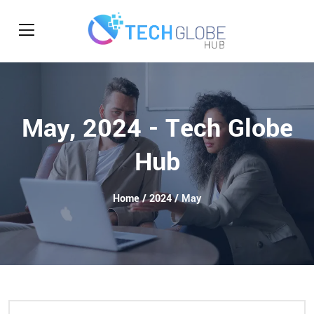
May, 2024 - Tech Globe
Hub
Home
/
2024
/ May