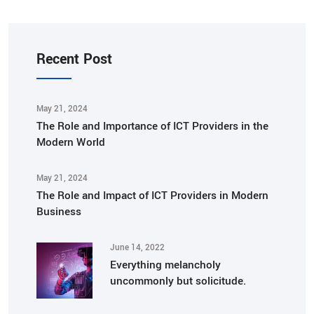
Recent Post
May 21, 2024
The Role and Importance of ICT Providers in the
Modern World
May 21, 2024
The Role and Impact of ICT Providers in Modern
Business
June 14, 2022
Everything melancholy
uncommonly but solicitude.