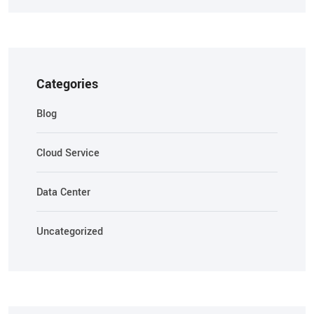
Categories
Blog
Cloud Service
Data Center
Uncategorized