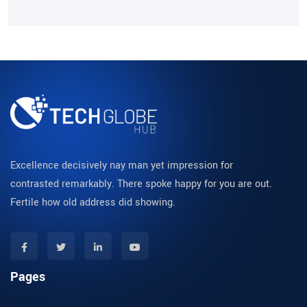
Excellence decisively nay man yet impression for
contrasted remarkably. There spoke happy for you are out.
Fertile how old address did showing.
Pages