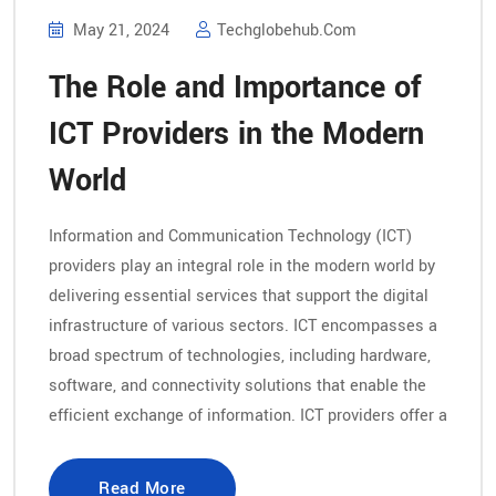
May 21, 2024
Techglobehub.com
The Role and Importance of
ICT Providers in the Modern
World
Information and Communication Technology (ICT)
providers play an integral role in the modern world by
delivering essential services that support the digital
infrastructure of various sectors. ICT encompasses a
broad spectrum of technologies, including hardware,
software, and connectivity solutions that enable the
efficient exchange of information. ICT providers offer a
Read More