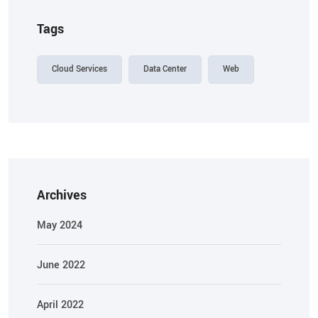
Tags
Cloud Services
Data Center
Web
Archives
May 2024
June 2022
April 2022