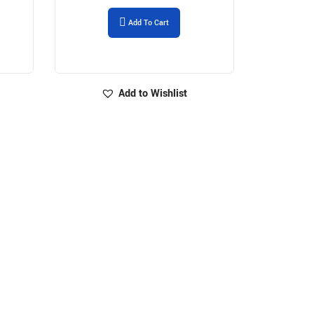
Add To Cart
Add to Wishlist