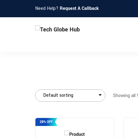
Need Help?
Request A Callback
Showing all 
28% OFF