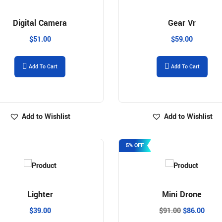
Digital Camera
Gear Vr
$
51.00
$
59.00
Add To Cart
Add To Cart
Add to Wishlist
Add to Wishlist
5% OFF
Lighter
Mini Drone
$
39.00
$
91.00
$
86.00