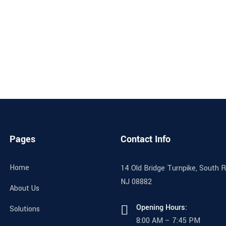
Pages
Contact Info
Home
14 Old Bridge Turnpike, South Ri
NJ 08882
About Us
Opening Hours:
Solutions
8:00 AM – 7:45 PM