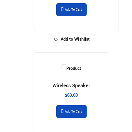
Add To Cart
Add to Wishlist
Wireless Speaker
$
63.00
Add To Cart