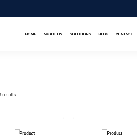
HOME
ABOUT US
SOLUTIONS
BLOG
CONTACT
9 results