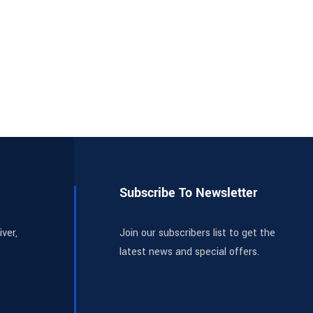
Subscribe To Newsletter
ver,
Join our subscribers list to get the
latest news and special offers.