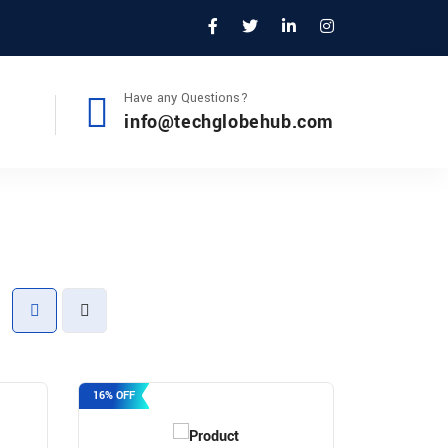
Have any Questions?
info@techglobehub.com
16% OFF