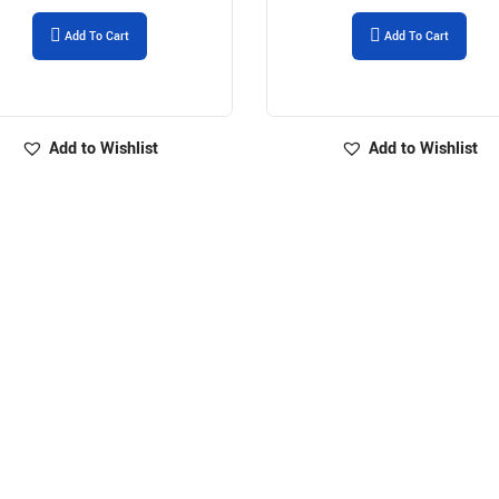
Add To Cart
Add To Cart
Add to Wishlist
Add to Wishlist