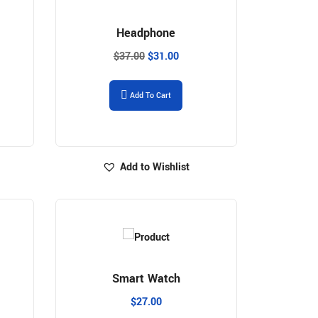
Headphone
$
37.00
$
31.00
Add To Cart
Add to Wishlist
Smart Watch
$
27.00