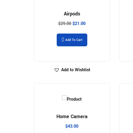
Airpods
$
29.00
$
21.00
Add To Cart
Add to Wishlist
Home Camera
$
43.00