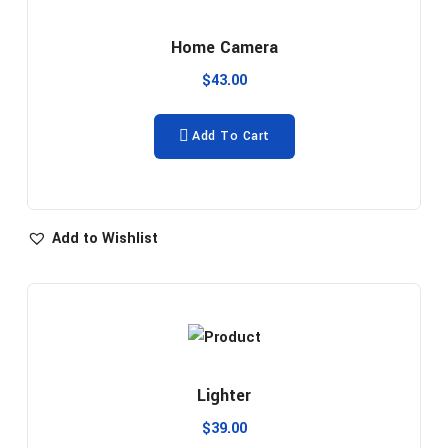
Home Camera
$
43.00
Add To Cart
Add to Wishlist
Lighter
$
39.00