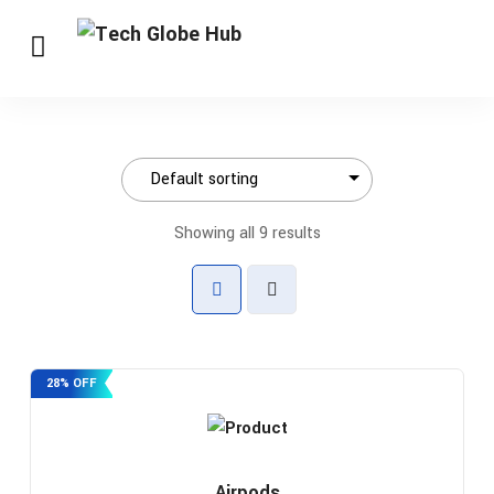
Showing all 9 results
28% OFF
Airpods