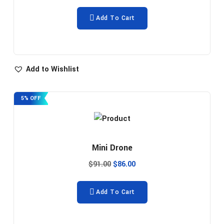
Add To Cart
Add to Wishlist
5% OFF
Mini Drone
$
91.00
$
86.00
Add To Cart