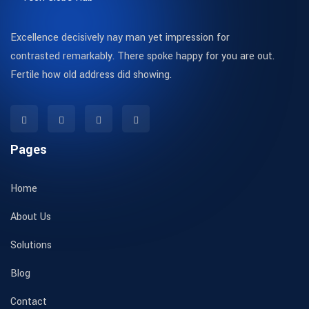
Excellence decisively nay man yet impression for
contrasted remarkably. There spoke happy for you are out.
Fertile how old address did showing.
Pages
Home
About Us
Solutions
Blog
Contact