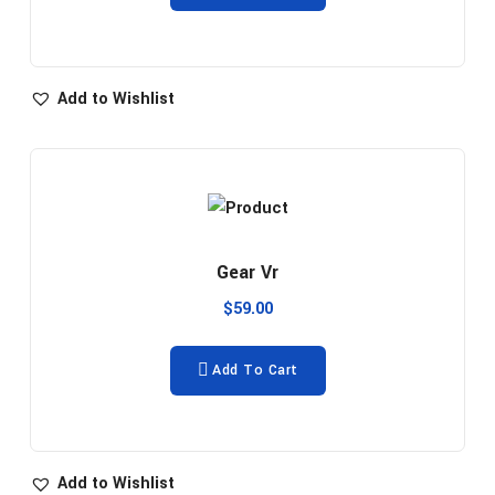
Add to Wishlist
Gear Vr
$
59.00
Add To Cart
Add to Wishlist