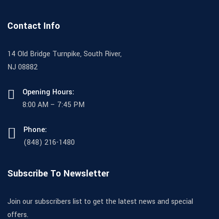
Contact Info
14 Old Bridge Turnpike, South River,
NJ 08882
Opening Hours:
8:00 AM – 7:45 PM
Phone:
(848) 216-1480
Subscribe To Newsletter
Join our subscribers list to get the latest news and special
offers.