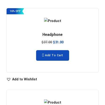
16% OFF
Headphone
$
37.00
$
31.00
Add To Cart
Add to Wishlist