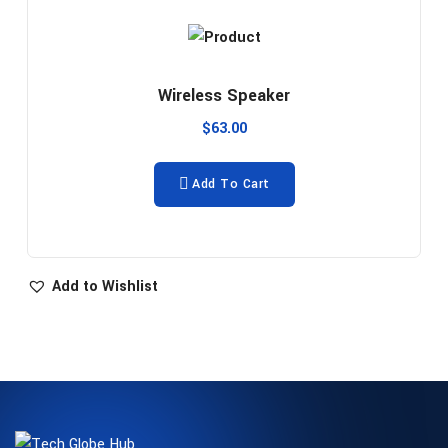
Wireless Speaker
$
63.00
Add To Cart
Add to Wishlist