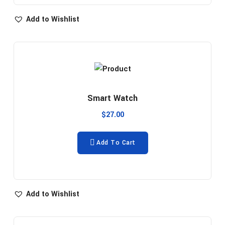
Add to Wishlist
Smart Watch
$
27.00
Add To Cart
Add to Wishlist