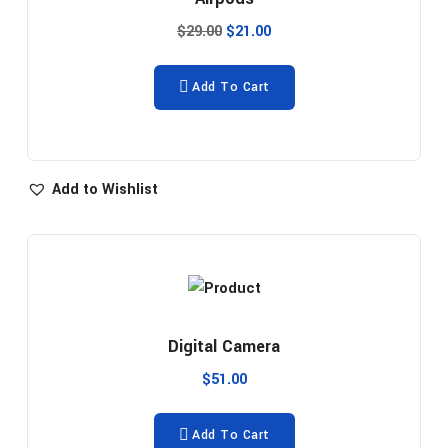
$
29.00
$
21.00
Add To Cart
Add to Wishlist
Digital Camera
$
51.00
Add To Cart