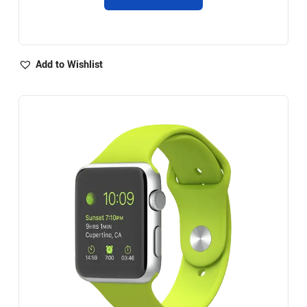
Add to Wishlist