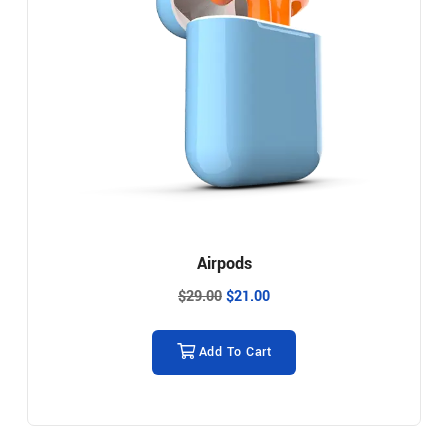
Airpods
$
29.00
$
21.00
Add To Cart