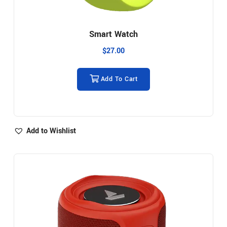
Smart Watch
$
27.00
Add To Cart
Add to Wishlist