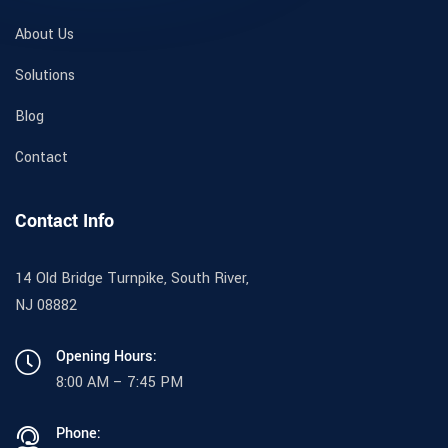
About Us
Solutions
Blog
Contact
Contact Info
14 Old Bridge Turnpike, South River,
NJ 08882
Opening Hours:
8:00 AM – 7:45 PM
Phone: