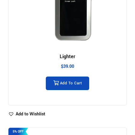
Lighter
$
39.00
Add To Cart
Add to Wishlist
5% OFF