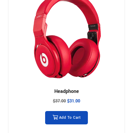
Headphone
$
37.00
$
31.00
Add To Cart