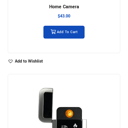
Home Camera
$
43.00
Add To Cart
Add to Wishlist