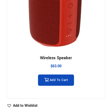
Wireless Speaker
$
63.00
Add To Cart
Add to Wishlist