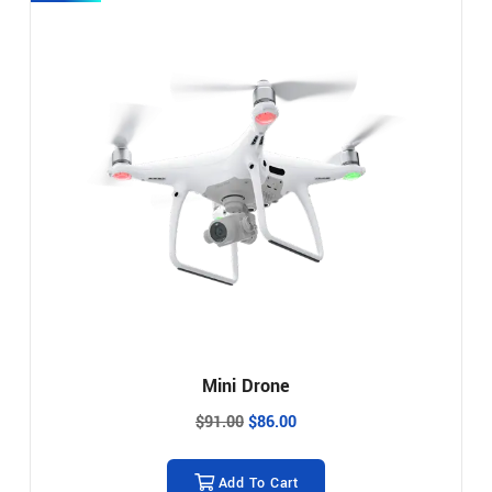
Mini Drone
$
91.00
$
86.00
Add To Cart