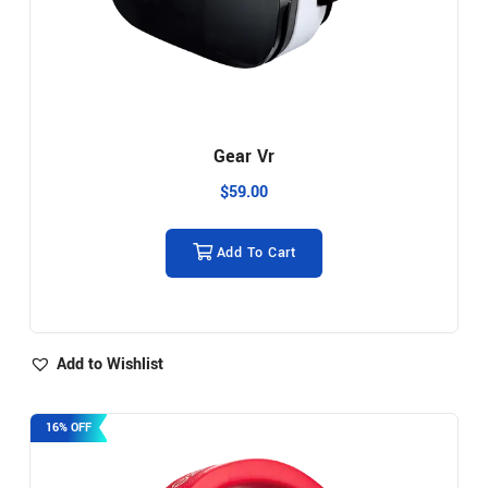
Gear Vr
$
59.00
Add To Cart
Add to Wishlist
16% OFF