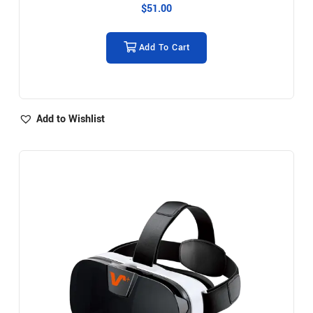
$
51.00
Add To Cart
Add to Wishlist