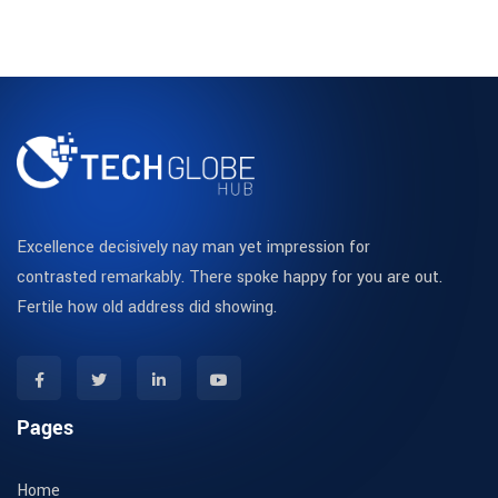
Excellence decisively nay man yet impression for
contrasted remarkably. There spoke happy for you are out.
Fertile how old address did showing.
Pages
Home