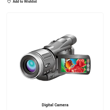
Add to Wishlist
Digital Camera