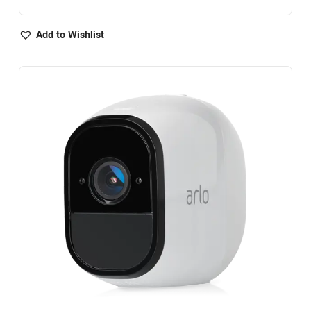
Add to Wishlist