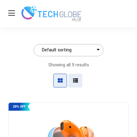
Showing all 9 results
28% OFF