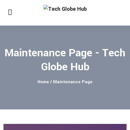
Maintenance Page - Tech
Globe Hub
Home
/ Maintenance Page