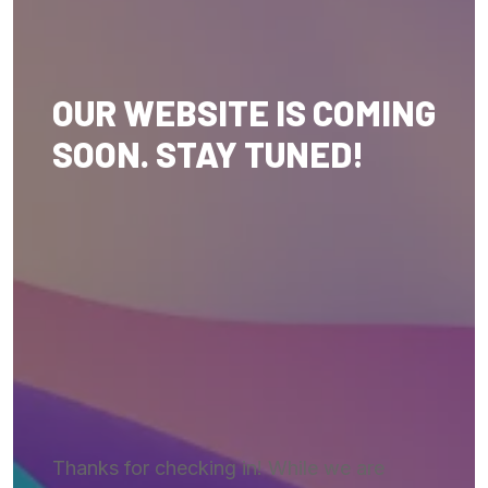
OUR WEBSITE IS COMING
SOON. STAY TUNED!
Thanks for checking in! While we are