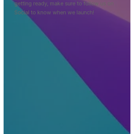
getting ready, make sure to follow us on
Social to know when we launch!